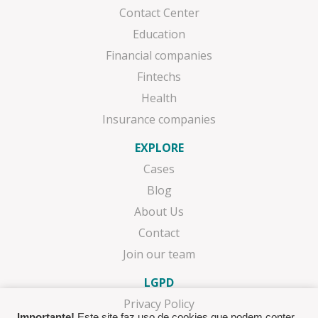
Contact Center
Education
Financial companies
Fintechs
Health
Insurance companies
EXPLORE
Cases
Blog
About Us
Contact
Join our team
LGPD
Privacy Policy
Importante!
Este site faz uso de cookies que podem conter