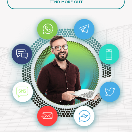
FIND MORE OUT