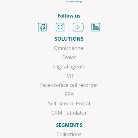
Follow us
SOLUTIONS
Omnichannel
Dialer
Digital agents
IVR
Face-to-face call recorder
RPA
Self-service Portal
CRM Tabulator
SEGMENTS
Collections