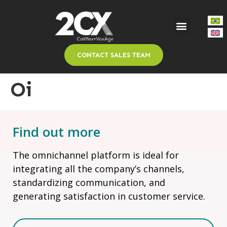
CONTACT SALES TEAM
Oi
Find out more
The omnichannel platform is ideal for
integrating all the company’s channels,
standardizing communication, and
generating satisfaction in customer service.