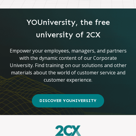
YOUniversity, the free
university of 2CX
Empower your employees, managers, and partners
with the dynamic content of our Corporate
University. Find training on our solutions and other
materials about the world of customer service and
customer experience.
DISCOVER YOUNIVERSITY