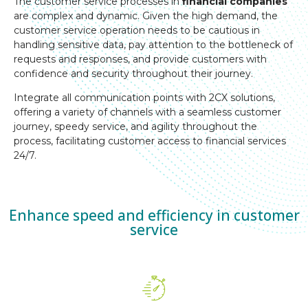
The customer service processes in
financial companies
are complex and dynamic. Given the high demand, the
customer service operation needs to be cautious in
handling sensitive data, pay attention to the bottleneck of
requests and responses, and provide customers with
confidence and security throughout their journey.
Integrate all communication points with 2CX solutions,
offering a variety of channels with a seamless customer
journey, speedy service, and agility throughout the
process, facilitating customer access to financial services
24/7.
Enhance speed and efficiency in customer
service