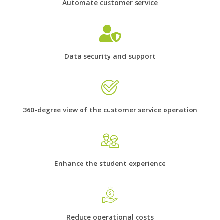
Automate customer service
Data security and support
360-degree view of the customer service operation
Enhance the student experience
Reduce operational costs