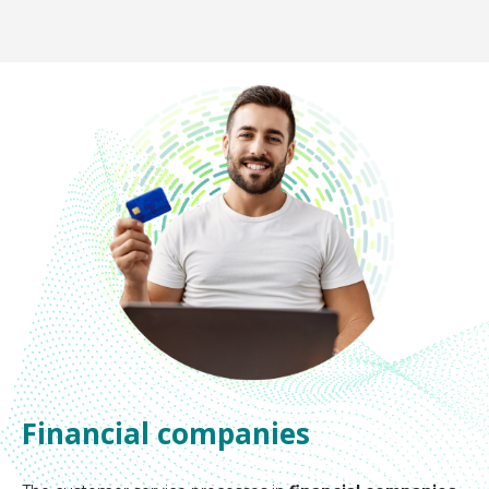
Financial companies