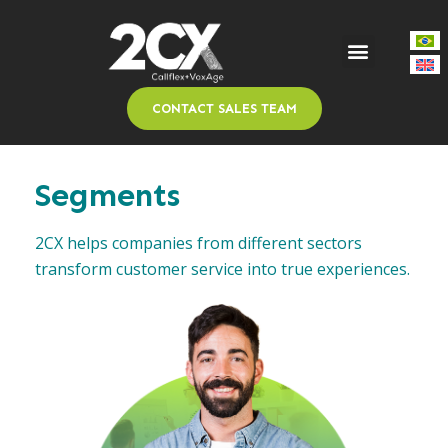
CONTACT SALES TEAM
Segments
2CX helps companies from different sectors
transform customer service into true experiences.​