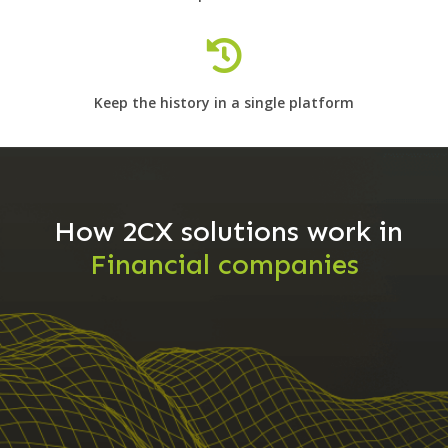
Keep the history in a single platform
How 2CX solutions work in
Financial companies