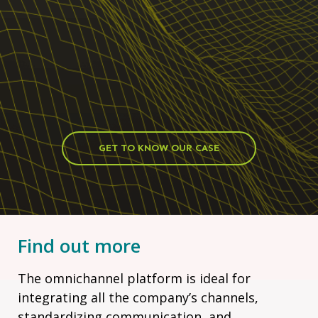
GET TO KNOW OUR CASE
Find out more
The omnichannel platform is ideal for
integrating all the company’s channels,
standardizing communication, and