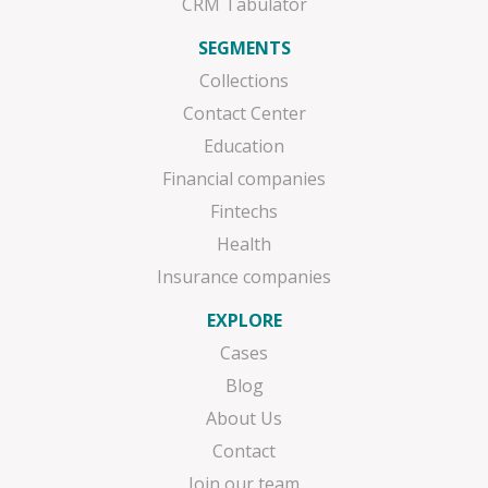
CRM Tabulator
SEGMENTS
Collections
Contact Center
Education
Financial companies
Fintechs
Health
Insurance companies
EXPLORE
Cases
Blog
About Us
Contact
Join our team