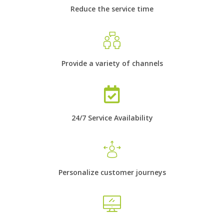
Reduce the service time
Provide a variety of channels
24/7 Service Availability
Personalize customer journeys