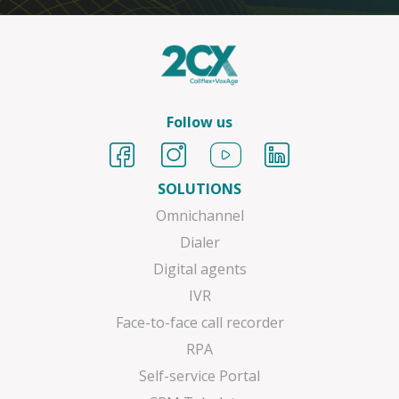
Follow us
SOLUTIONS
Omnichannel
Dialer
Digital agents
IVR
Face-to-face call recorder
RPA
Self-service Portal