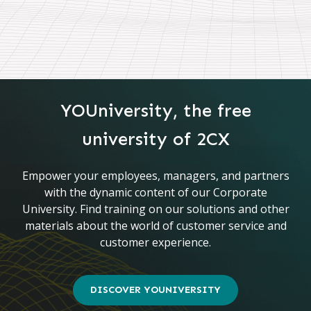
YOUniversity, the free
university of 2CX
Empower your employees, managers, and partners
with the dynamic content of our Corporate
University. Find training on our solutions and other
materials about the world of customer service and
customer experience.
DISCOVER YOUNIVERSITY