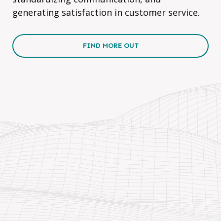
generating satisfaction in customer service.
FIND MORE OUT