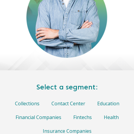
Select a segment:
Collections
Contact Center
Education
Financial Companies
Fintechs
Health
Insurance Companies