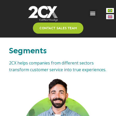
CONTACT SALES TEAM
Segments
2CX helps companies from different sectors
transform customer service into true experiences.​