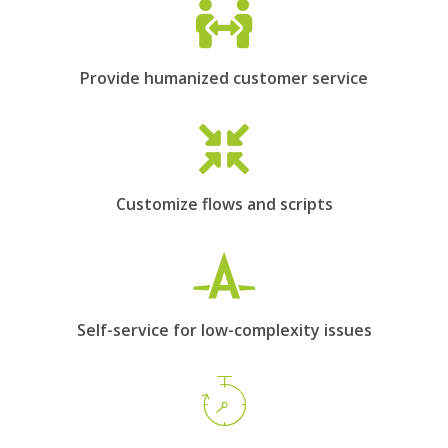
Provide humanized customer service
Customize flows and scripts
Self-service for low-complexity issues