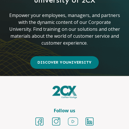
university of 2CX
Empower your employees, managers, and partners
with the dynamic content of our Corporate
University. Find training on our solutions and other
materials about the world of customer service and
customer experience.
DISCOVER YOUNIVERSITY
Follow us