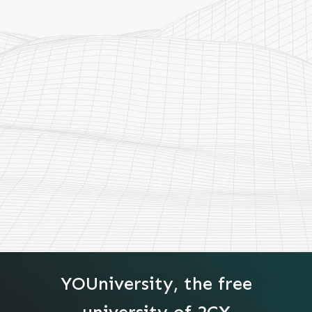
YOUniversity, the free