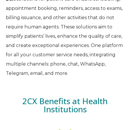
appointment booking, reminders, access to exams,
billing issuance, and other activities that do not
require human agents. These solutions aim to
simplify patients’ lives, enhance the quality of care,
and create exceptional experiences. One platform
for all your customer service needs, integrating
multiple channels: phone, chat, WhatsApp,
Telegram, email, and more.
2CX Benefits at Health
Institutions