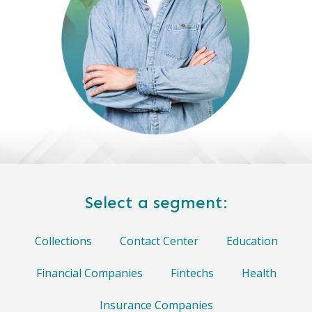
Select a segment:
Collections
Contact Center
Education
Financial Companies
Fintechs
Health
Insurance Companies