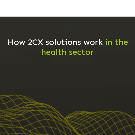
How 2CX solutions work
in the
health sector