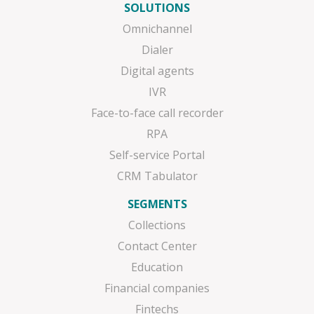
SOLUTIONS
Omnichannel
Dialer
Digital agents
IVR
Face-to-face call recorder
RPA
Self-service Portal
CRM Tabulator
SEGMENTS
Collections
Contact Center
Education
Financial companies
Fintechs