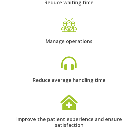
Reduce waiting time
Manage operations
Reduce average handling time
Improve the patient experience and ensure
satisfaction