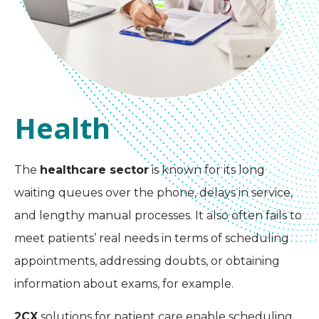
Health
The
healthcare sector
is known for its long
waiting queues over the phone, delays in service,
and lengthy manual processes. It also often fails to
meet patients’ real needs in terms of scheduling
appointments, addressing doubts, or obtaining
information about exams, for example.
2CX
solutions for patient care enable scheduling,