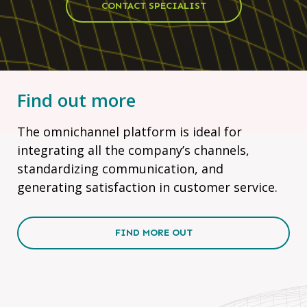
CONTACT SPECIALIST
Find out more
The omnichannel platform is ideal for
integrating all the company’s channels,
standardizing communication, and
generating satisfaction in customer service.
FIND MORE OUT