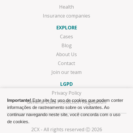
Health
Insurance companies
EXPLORE
Cases
Blog
About Us
Contact
Join our team
LGPD
Privacy Policy
Importante!
Este site faz uso de cookies que podem conter
General Data Protection Regulation
informações de rastreamento sobre os visitantes. Ao
continuar navegando neste site, você concorda com o uso
de cookies.
2CX - All rights reserved Ⓒ 2026