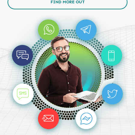
FIND MORE OUT