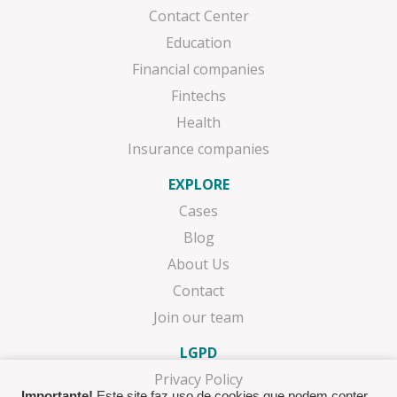
Contact Center
Education
Financial companies
Fintechs
Health
Insurance companies
EXPLORE
Cases
Blog
About Us
Contact
Join our team
LGPD
Privacy Policy
Importante!
Este site faz uso de cookies que podem conter