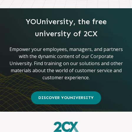
YOUniversity, the free
university of 2CX
Empower your employees, managers, and partners
with the dynamic content of our Corporate
University. Find training on our solutions and other
materials about the world of customer service and
customer experience.
DISCOVER YOUNIVERSITY