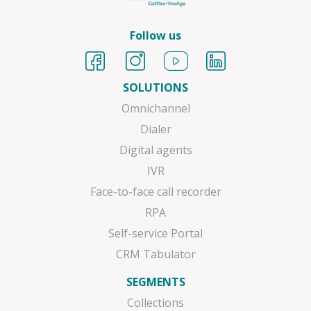
Follow us
SOLUTIONS
Omnichannel
Dialer
Digital agents
IVR
Face-to-face call recorder
RPA
Self-service Portal
CRM Tabulator
SEGMENTS
Collections