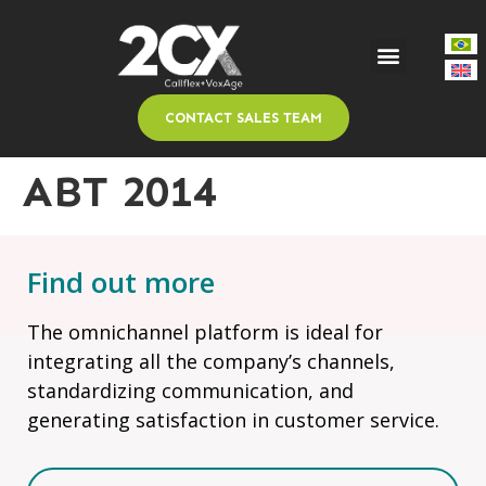
CONTACT SALES TEAM
ABT 2014
Find out more
The omnichannel platform is ideal for
integrating all the company’s channels,
standardizing communication, and
generating satisfaction in customer service.