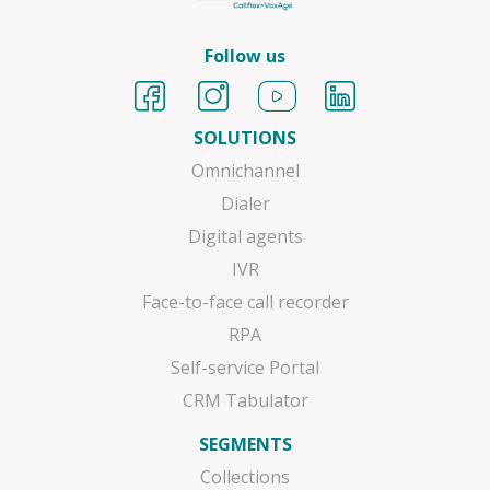
Follow us
SOLUTIONS
Omnichannel
Dialer
Digital agents
IVR
Face-to-face call recorder
RPA
Self-service Portal
CRM Tabulator
SEGMENTS
Collections