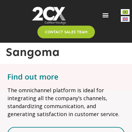
CONTACT SALES TEAM
Sangoma
Find out more
The omnichannel platform is ideal for
integrating all the company’s channels,
standardizing communication, and
generating satisfaction in customer service.