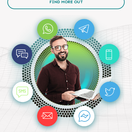
FIND MORE OUT