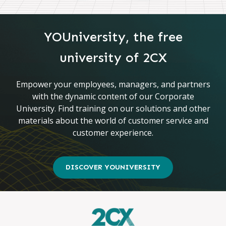
YOUniversity, the free
university of 2CX
Empower your employees, managers, and partners
with the dynamic content of our Corporate
University. Find training on our solutions and other
materials about the world of customer service and
customer experience.
DISCOVER YOUNIVERSITY