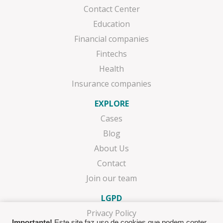
Contact Center
Education
Financial companies
Fintechs
Health
Insurance companies
EXPLORE
Cases
Blog
About Us
Contact
Join our team
LGPD
Privacy Policy
Importante!
Este site faz uso de cookies que podem conter