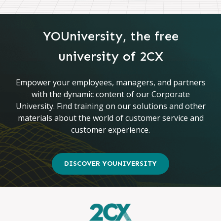
YOUniversity, the free
university of 2CX
Empower your employees, managers, and partners
with the dynamic content of our Corporate
University. Find training on our solutions and other
materials about the world of customer service and
customer experience.
DISCOVER YOUNIVERSITY