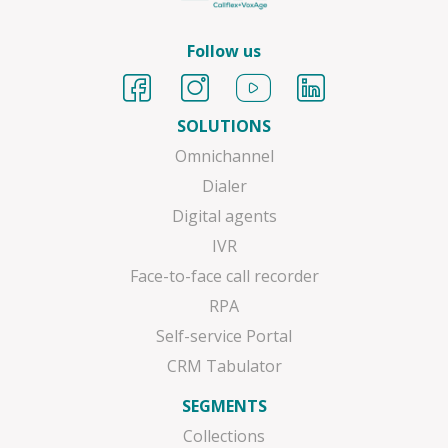
Follow us
SOLUTIONS
Omnichannel
Dialer
Digital agents
IVR
Face-to-face call recorder
RPA
Self-service Portal
CRM Tabulator
SEGMENTS
Collections