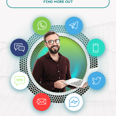
FIND MORE OUT