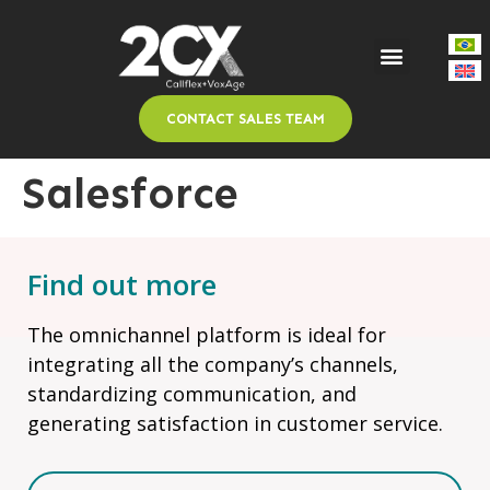
CONTACT SALES TEAM
Salesforce
Find out more
The omnichannel platform is ideal for
integrating all the company’s channels,
standardizing communication, and
generating satisfaction in customer service.