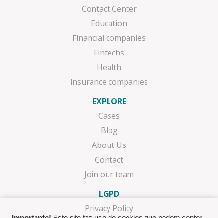
Contact Center
Education
Financial companies
Fintechs
Health
Insurance companies
EXPLORE
Cases
Blog
About Us
Contact
Join our team
LGPD
Privacy Policy
Importante!
Este site faz uso de cookies que podem conter