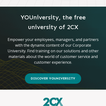
YOUniversity, the free
university of 2CX
Empower your employees, managers, and partners
with the dynamic content of our Corporate
University. Find training on our solutions and other
materials about the world of customer service and
customer experience.
DISCOVER YOUNIVERSITY