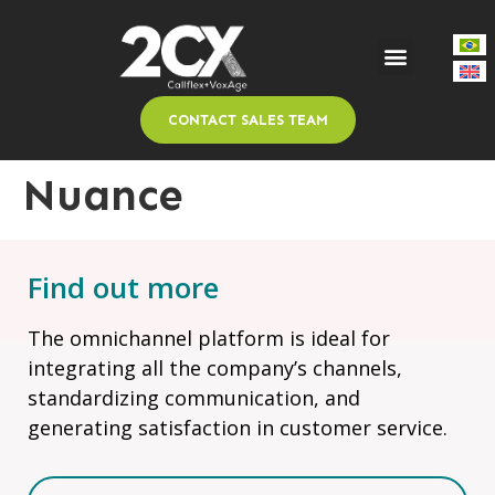
CONTACT SALES TEAM
Nuance
Find out more
The omnichannel platform is ideal for
integrating all the company’s channels,
standardizing communication, and
generating satisfaction in customer service.