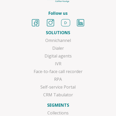
Follow us
SOLUTIONS
Omnichannel
Dialer
Digital agents
IVR
Face-to-face call recorder
RPA
Self-service Portal
CRM Tabulator
SEGMENTS
Collections