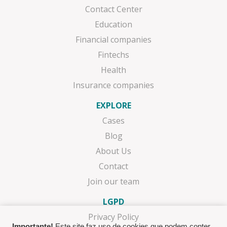
Contact Center
Education
Financial companies
Fintechs
Health
Insurance companies
EXPLORE
Cases
Blog
About Us
Contact
Join our team
LGPD
Privacy Policy
Importante!
Este site faz uso de cookies que podem conter