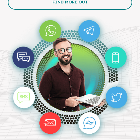
FIND MORE OUT