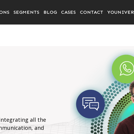
ONS
SEGMENTS
BLOG
CASES
CONTACT
YOUNIVER
ntegrating all the
mmunication, and