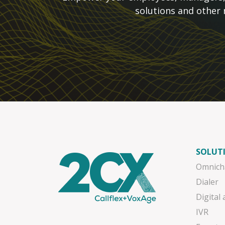
solutions and other
SOLUT
Omnich
Dialer
Digital
IVR