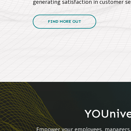
generating satisfaction in customer se
FIND MORE OUT
YOUniver
Empower your employees, managers, a