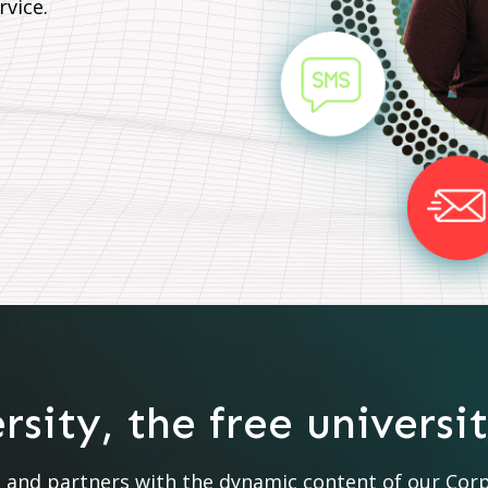
rvice.
sity, the free universi
nd partners with the dynamic content of our Corpor