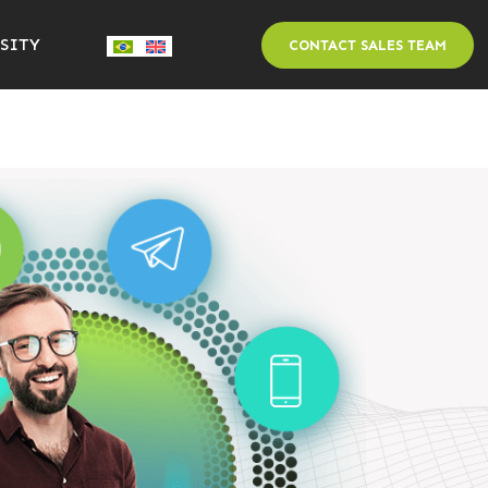
SITY
CONTACT SALES TEAM