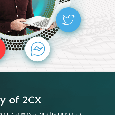
ty of 2CX
ate University. Find training on our