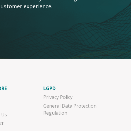
customer experience.
ORE
LGPD
Privacy Policy
General Data Protection
Regulation
 Us
ct