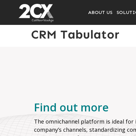
ABOUT US
SOLUTI
CRM Tabulator
Find out more
The omnichannel platform is ideal for i
company’s channels, standardizing co