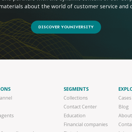
 materials about the world of customer service and 
DISCOVER YOUNIVERSITY
IONS
SEGMENTS
EXPL
annel
Collections
Cases
Contact Center
Blog
 agents
Education
About
Financial companies
Conta