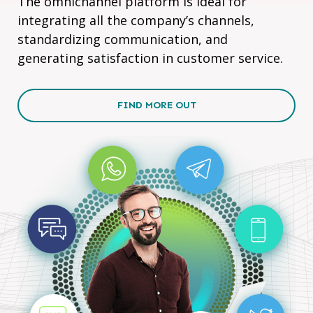
The omnichannel platform is ideal for
integrating all the company’s channels,
standardizing communication, and
generating satisfaction in customer service.
FIND MORE OUT