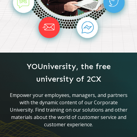
YOUniversity, the free
university of 2CX
Empower your employees, managers, and partners
with the dynamic content of our Corporate
University. Find training on our solutions and other
materials about the world of customer service and
customer experience.