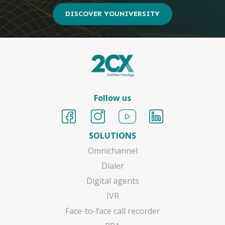
DISCOVER YOUNIVERSITY
Follow us
SOLUTIONS
Omnichannel
Dialer
Digital agents
IVR
Face-to-face call recorder