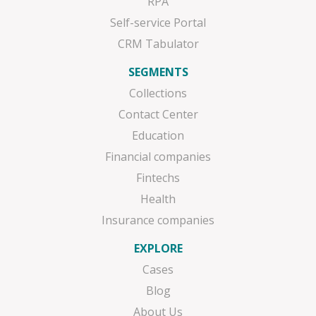
RPA
Self-service Portal
CRM Tabulator
SEGMENTS
Collections
Contact Center
Education
Financial companies
Fintechs
Health
Insurance companies
EXPLORE
Cases
Blog
About Us