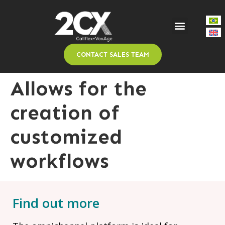
CONTACT SALES TEAM
Allows for the
creation of
customized
workflows
Find out more