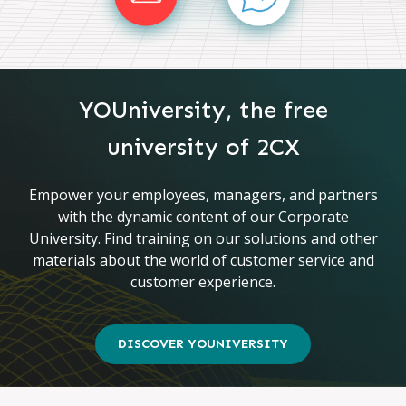
YOUniversity, the free
university of 2CX
Empower your employees, managers, and partners
with the dynamic content of our Corporate
University. Find training on our solutions and other
materials about the world of customer service and
customer experience.
DISCOVER YOUNIVERSITY