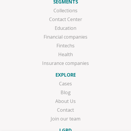
SEGMENTS
Collections
Contact Center
Education
Financial companies
Fintechs
Health
Insurance companies
EXPLORE
Cases
Blog
About Us
Contact
Join our team
LGPD