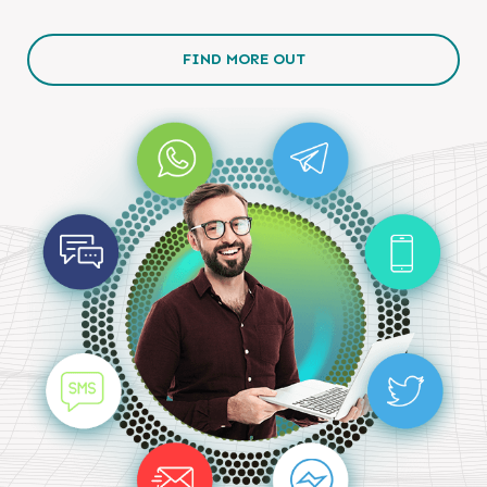
FIND MORE OUT