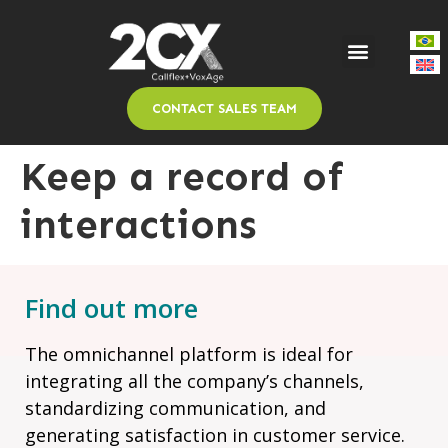
CONTACT SALES TEAM
Keep a record of
interactions
Find out more
The omnichannel platform is ideal for
integrating all the company’s channels,
standardizing communication, and
generating satisfaction in customer service.