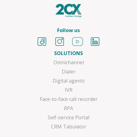
Follow us
SOLUTIONS
Omnichannel
Dialer
Digital agents
IVR
Face-to-face call recorder
RPA
Self-service Portal
CRM Tabulator